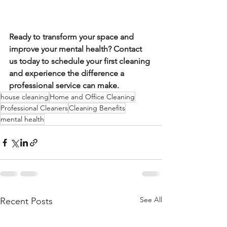
Ready to transform your space and 
improve your mental health? Contact 
us today to schedule your first cleaning 
and experience the difference a 
professional service can make.
house cleaning
Home and Office Cleaning
Professional Cleaners
Cleaning Benefits
mental health
See All
Recent Posts