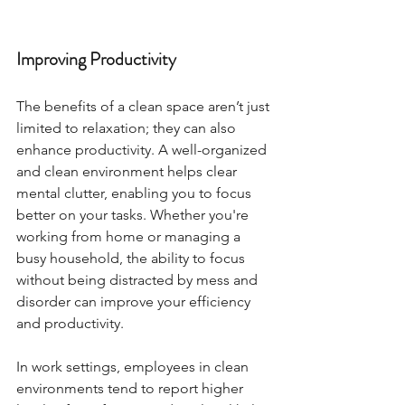
Improving Productivity
The benefits of a clean space aren’t just 
limited to relaxation; they can also 
enhance productivity. A well-organized 
and clean environment helps clear 
mental clutter, enabling you to focus 
better on your tasks. Whether you're 
working from home or managing a 
busy household, the ability to focus 
without being distracted by mess and 
disorder can improve your efficiency 
and productivity.
In work settings, employees in clean 
environments tend to report higher 