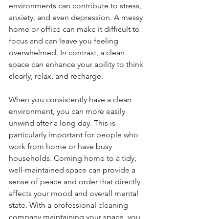
environments can contribute to stress, 
anxiety, and even depression. A messy 
home or office can make it difficult to 
focus and can leave you feeling 
overwhelmed. In contrast, a clean 
space can enhance your ability to think 
clearly, relax, and recharge.
When you consistently have a clean 
environment, you can more easily 
unwind after a long day. This is 
particularly important for people who 
work from home or have busy 
households. Coming home to a tidy, 
well-maintained space can provide a 
sense of peace and order that directly 
affects your mood and overall mental 
state. With a professional cleaning 
company maintaining your space, you 