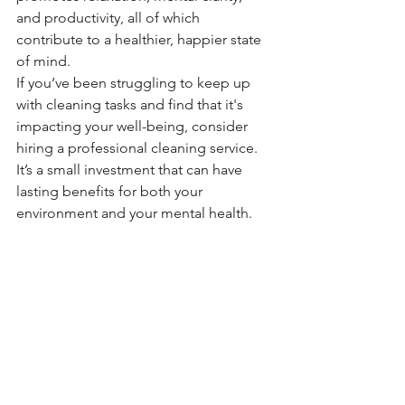
and productivity, all of which 
contribute to a healthier, happier state 
of mind.
If you’ve been struggling to keep up 
with cleaning tasks and find that it's 
impacting your well-being, consider 
hiring a professional cleaning service. 
It’s a small investment that can have 
lasting benefits for both your 
environment and your mental health.