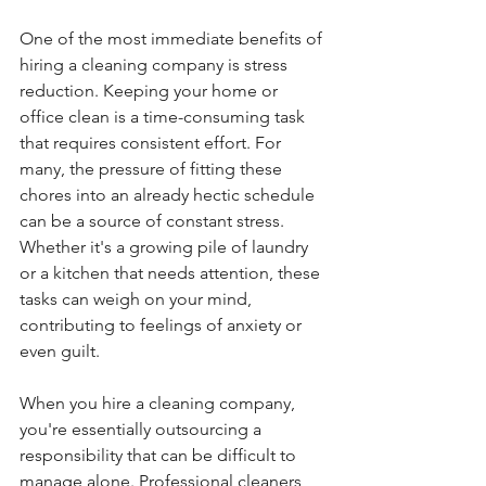
One of the most immediate benefits of 
hiring a cleaning company is stress 
reduction. Keeping your home or 
office clean is a time-consuming task 
that requires consistent effort. For 
many, the pressure of fitting these 
chores into an already hectic schedule 
can be a source of constant stress. 
Whether it's a growing pile of laundry 
or a kitchen that needs attention, these 
tasks can weigh on your mind, 
contributing to feelings of anxiety or 
even guilt.
When you hire a cleaning company, 
you're essentially outsourcing a 
responsibility that can be difficult to 
manage alone. Professional cleaners 