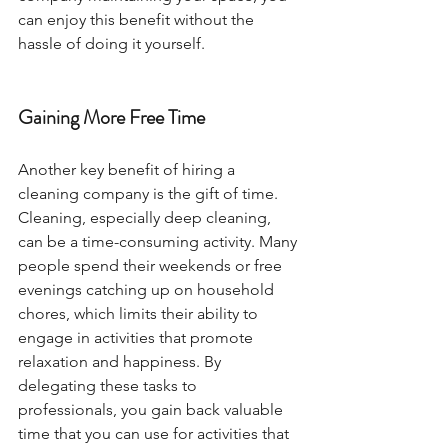
can enjoy this benefit without the 
hassle of doing it yourself.
Gaining More Free Time
Another key benefit of hiring a 
cleaning company is the gift of time. 
Cleaning, especially deep cleaning, 
can be a time-consuming activity. Many 
people spend their weekends or free 
evenings catching up on household 
chores, which limits their ability to 
engage in activities that promote 
relaxation and happiness. By 
delegating these tasks to 
professionals, you gain back valuable 
time that you can use for activities that 