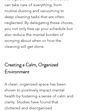
can take care of everything, from 
routine dusting and vacuuming to 
deep cleaning tasks that are often 
neglected. By delegating these chores, 
you not only free up your schedule but 
also reduce the mental burden of 
worrying about when or how the 
cleaning will get done.
Creating a Calm, Organized 
Environment
A clean, organized space has been 
shown to positively impact mental 
health by fostering a sense of calm and 
clarity. Studies have found that 
cluttered and disorganized 