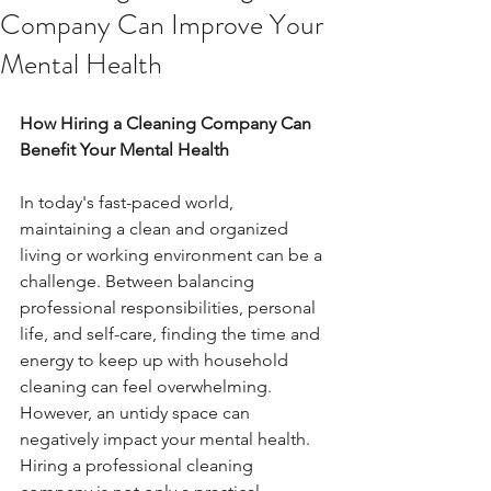
Company Can Improve Your
Mental Health
How Hiring a Cleaning Company Can 
Benefit Your Mental Health
In today's fast-paced world, 
maintaining a clean and organized 
living or working environment can be a 
challenge. Between balancing 
professional responsibilities, personal 
life, and self-care, finding the time and 
energy to keep up with household 
cleaning can feel overwhelming. 
However, an untidy space can 
negatively impact your mental health. 
Hiring a professional cleaning 