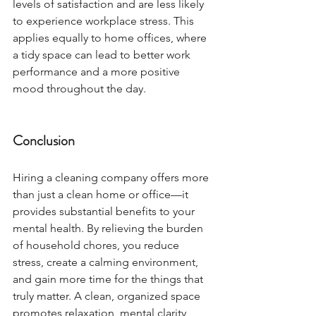
levels of satisfaction and are less likely 
to experience workplace stress. This 
applies equally to home offices, where 
a tidy space can lead to better work 
performance and a more positive 
mood throughout the day.
Conclusion
Hiring a cleaning company offers more 
than just a clean home or office—it 
provides substantial benefits to your 
mental health. By relieving the burden 
of household chores, you reduce 
stress, create a calming environment, 
and gain more time for the things that 
truly matter. A clean, organized space 
promotes relaxation, mental clarity, 