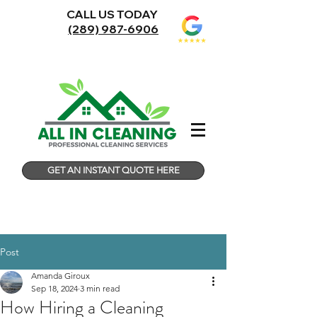
CALL US TODAY
(289) 987-6906
GET AN INSTANT QUOTE HERE
Post
Amanda Giroux
Sep 18, 2024
3 min read
How Hiring a Cleaning