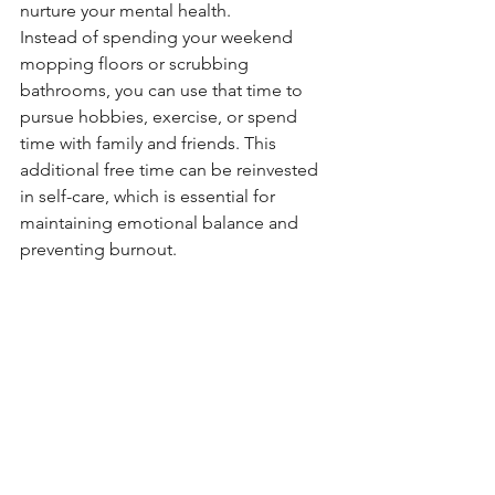
nurture your mental health.
Instead of spending your weekend 
mopping floors or scrubbing 
bathrooms, you can use that time to 
pursue hobbies, exercise, or spend 
time with family and friends. This 
additional free time can be reinvested 
in self-care, which is essential for 
maintaining emotional balance and 
preventing burnout.