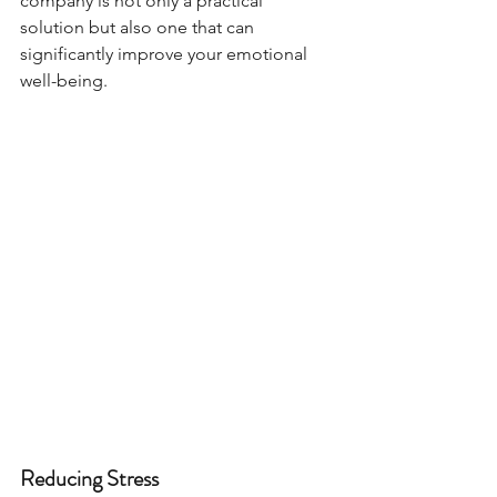
company is not only a practical 
solution but also one that can 
significantly improve your emotional 
well-being.
Reducing Stress