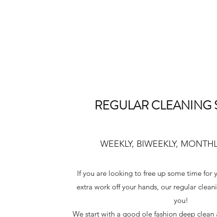
REGULAR CLEANING 
WEEKLY, BIWEEKLY, MONTHL
If you are looking to free up some time for
extra work off your hands, our regular clean
you!
We start with a good ole fashion deep clean