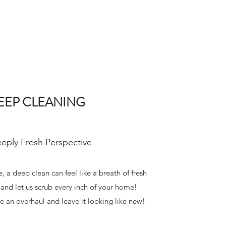
EEP CLEANING
eply Fresh Perspective
, a deep clean can feel like a breath of fresh
f and let us scrub every inch of your home!
e an overhaul and leave it looking like new!