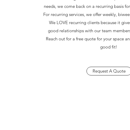
needs, we come back on a recurring basis fo
For recurring services, we offer weekly, biwee
We LOVE recurring clients because it gives
good relationships with our team member
Reach out for a free quote for your space a
good fit!
Request A Quote