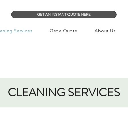
GET AN INSTANT QUOTE HERE
aning Services
Get a Quote
About Us
CLEANING SERVICES