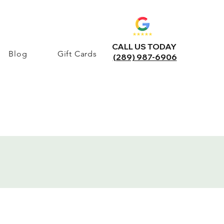
CALL US TODAY
Blog
Gift Cards
(289) 987-6906