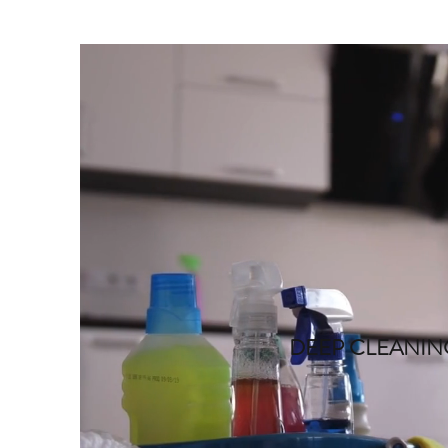
DEEP CLEANI