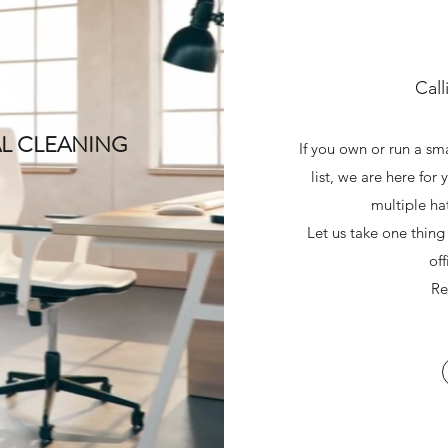
Call
L CLEANING
If you own or run a sm
list, we are here for
multiple ha
Let us take one thing
of
Re