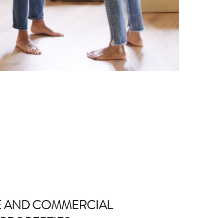
E AND COMMERCIAL