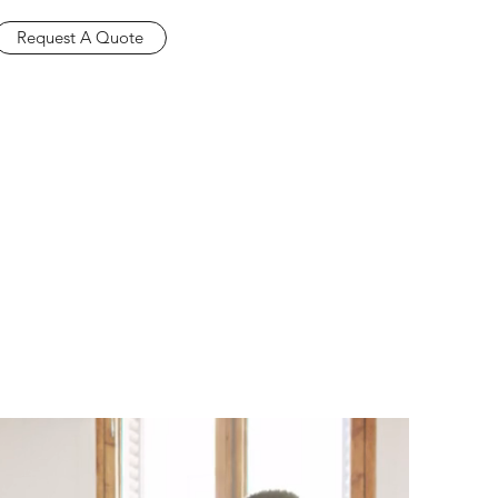
Request A Quote