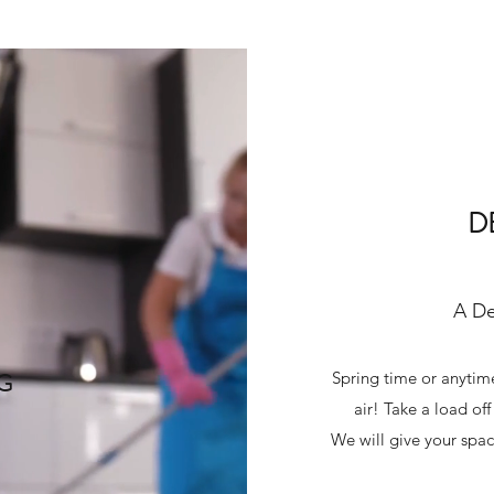
D
A De
NG
Spring time or anytime
air! Take a load of
We will give your spac