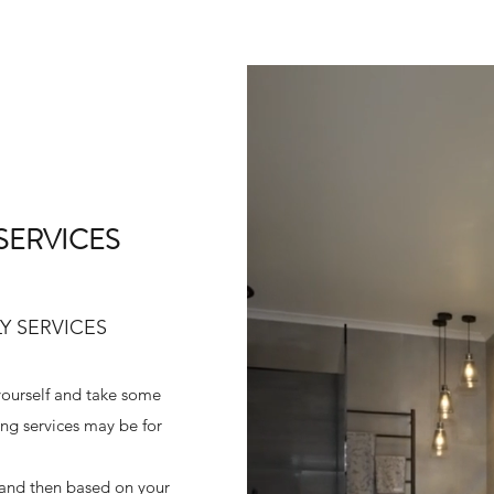
SERVICES
Y SERVICES
 yourself and take some
ing services may be for
 and then based on your