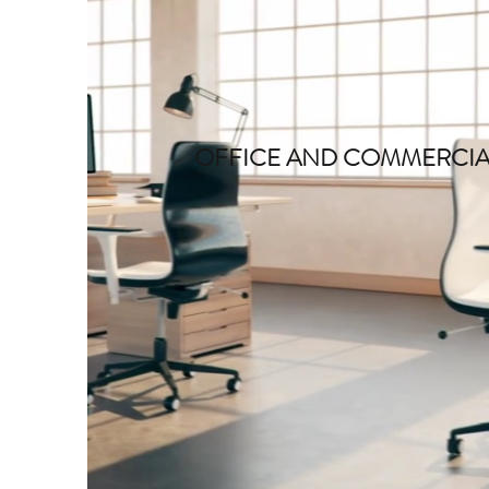
OFFICE AND COMMERCIA