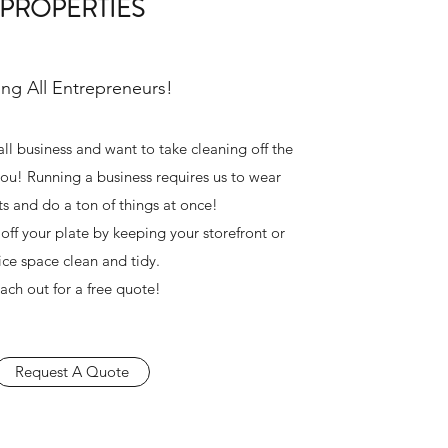
PROPERTIES
ing All Entrepreneurs!
all business and want to take cleaning off the
 you! Running a business requires us to wear
ts and do a ton of things at once!
 off your plate by keeping your storefront or
fice space clean and tidy.
ach out for a free quote!
Request A Quote