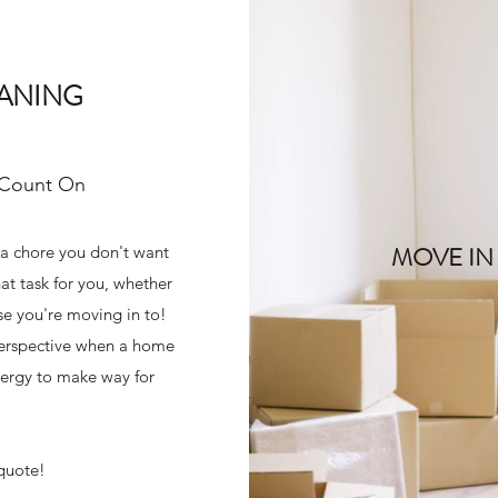
EANING
 Count On
MOVE IN
 a chore you don't want
at task for you, whether
use you're moving in to!
 perspective when a home
energy to make way for
 quote!