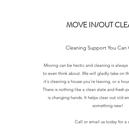
MOVE IN/OUT CL
Cleaning Support You Can
Moving can be hectic and cleaning is always
to even think about. We will gladly take on th
it's cleaning a house you're leaving, or a ho
There is nothing like a clean slate and fresh
is changing hands. It helps clear out old 
something new!
Call or email us today for a