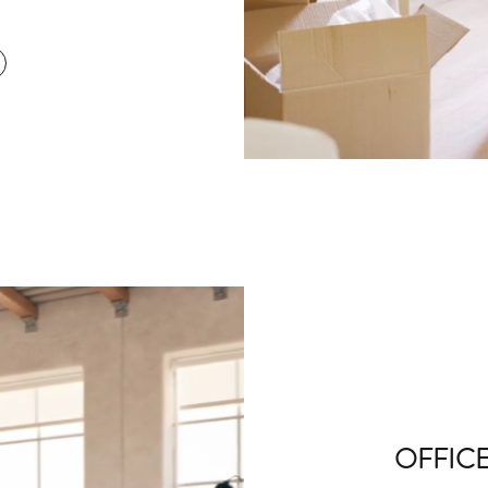
OFFIC