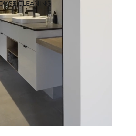
OUSE CLEANING