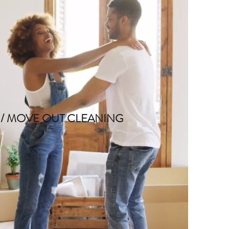
 / MOVE OUT CLEANING