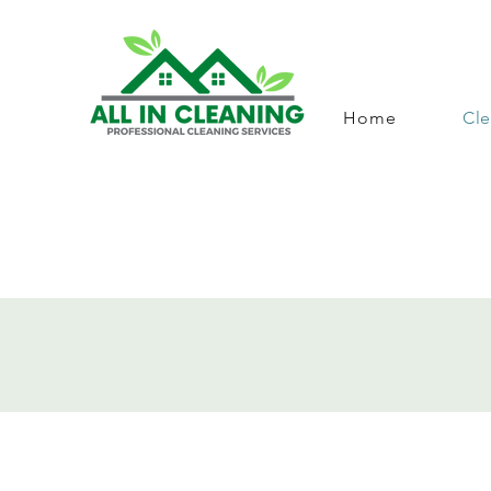
Home
Cle