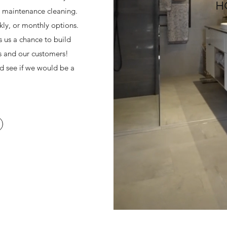
H
r maintenance cleaning.
kly, or monthly options.
 us a chance to build
s and our customers!
nd see if we would be a