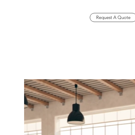
Request A Quote