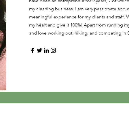
have been an entrepreneur for 9 years, 7 of whi
my cleaning business. I am very passionate about
meaningful experience for my clients and staff. W
my heart and give it 100%! Apart from running my 
and love working out, hiking, and competing in 