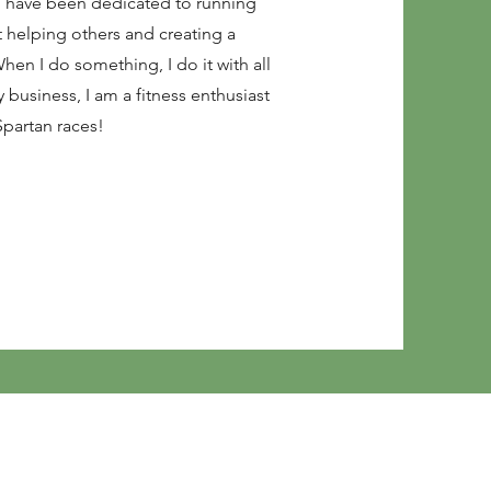
ch have been dedicated to running
 helping others and creating a
hen I do something, I do it with all
business, I am a fitness enthusiast
Spartan races!