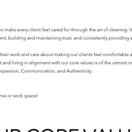
to make every client feel cared for through the art of cleaning. I
nt, building and maintaining trust, and consistently providing 
heir work and care about making our clients feel comfortable 
t and living in alignment with our core values is of the utmost 
ompassion, Communication, and Authenticity.
home or work space!