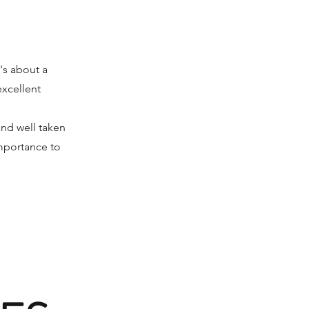
t's about a
excellent
and well taken
importance to