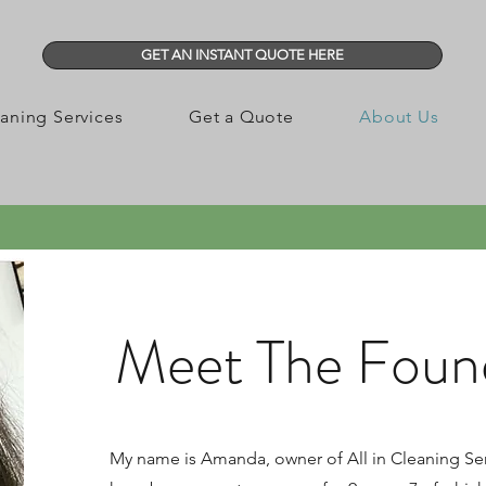
GET AN INSTANT QUOTE HERE
aning Services
Get a Quote
About Us
Meet The Found
My name is Amanda, owner of All in Cleaning Ser