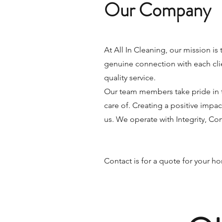
Our Company
At All In Cleaning, our mission is 
genuine connection with each clie
quality service.
Our team members take pride in t
care of. Creating a positive impac
us. We operate with Integrity, C
Contact is for a quote for your 