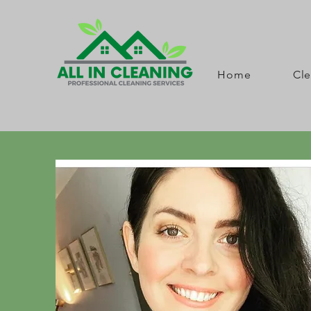
Home
Cle