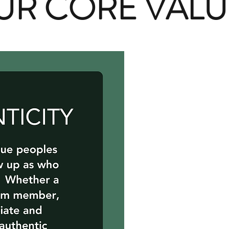
UR CORE VALU