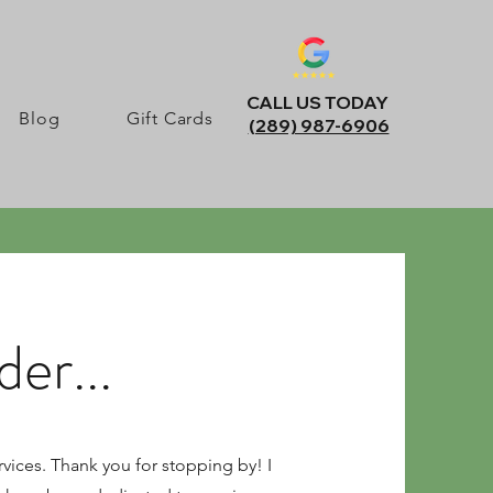
CALL US TODAY
Blog
Gift Cards
(289) 987-6906
er...
vices. Thank you for stopping by! I