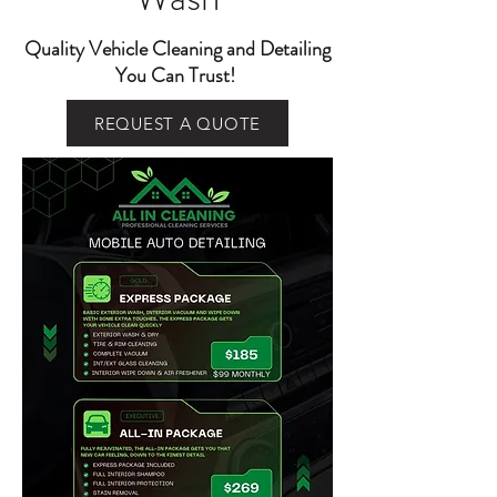
Quality Vehicle Cleaning and Detailing
You Can Trust!
REQUEST A QUOTE