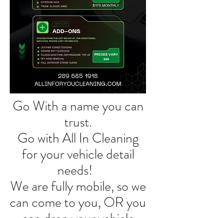
Go With a name you can
trust.
Go with All In Cleaning
for your vehicle detail
needs!
We are fully mobile, so we
can come to you, OR you