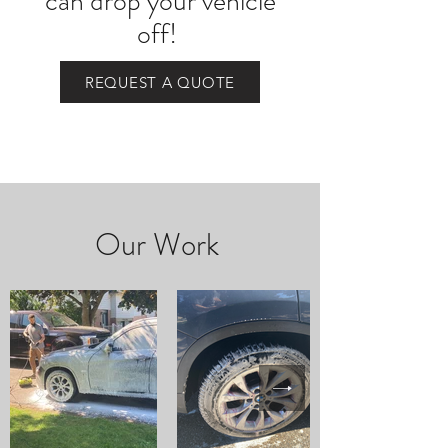
can drop your vehicle
off!
REQUEST A QUOTE
Our Work