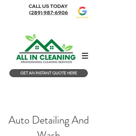
CALL US TODAY
(289) 987-6906
GET AN INSTANT QUOTE HERE
Auto Detailing And
Wash