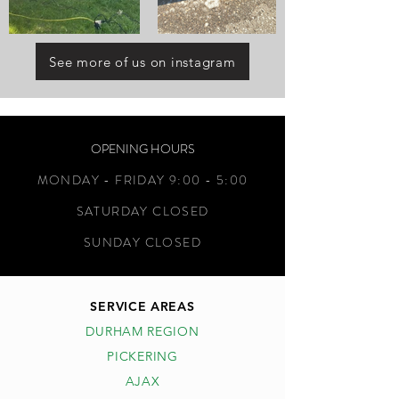
See more of us on instagram
OPENING HOURS
MONDAY - FRIDAY 9:00 - 5:00
SATURDAY CLOSED
SUNDAY CLOSED
SERVICE AREAS
DURHAM REGION
PICKERING
AJAX